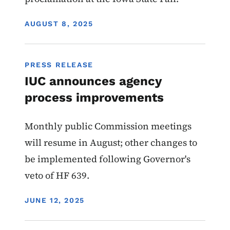
DISPLAY DATE
AUGUST 8, 2025
PRESS RELEASE
IUC announces agency
process improvements
Monthly public Commission meetings
will resume in August; other changes to
be implemented following Governor's
veto of HF 639.
DISPLAY DATE
JUNE 12, 2025