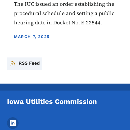
The IUC issued an order establishing the
procedural schedule and setting a public
hearing date in Docket No. E-22544.
DISPLAY DATE
MARCH 7, 2025
RSS Feed
Iowa Utilities Commission
Footer Social Media Menu