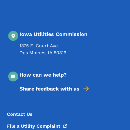
Iowa Utilities Commission
1375 E. Court Ave.
Des Moines
,
IA
50319
How can we help?
Share feedback with us
Footer Menu
Footer
Contact Us
File a Utility
Complaint