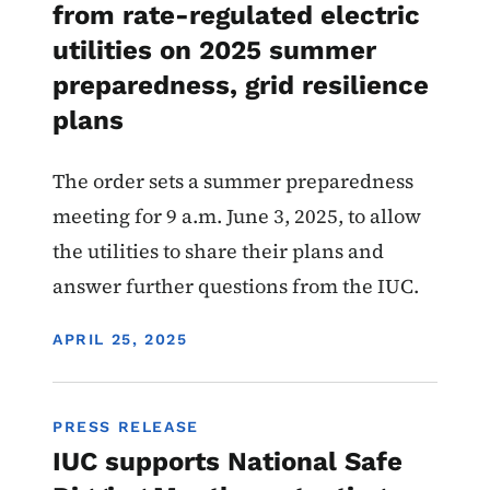
from rate-regulated electric
utilities on 2025 summer
preparedness, grid resilience
plans
The order sets a summer preparedness
meeting for 9 a.m. June 3, 2025, to allow
the utilities to share their plans and
answer further questions from the IUC.
DISPLAY DATE
APRIL 25, 2025
PRESS RELEASE
IUC supports National Safe