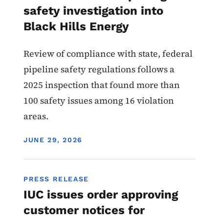
safety investigation into
Black Hills Energy
Review of compliance with state, federal
pipeline safety regulations follows a
2025 inspection that found more than
100 safety issues among 16 violation
areas.
DISPLAY DATE
JUNE 29, 2026
PRESS RELEASE
IUC issues order approving
customer notices for