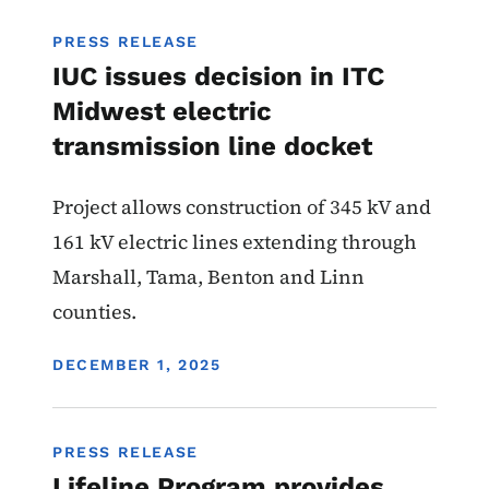
PRESS RELEASE
IUC issues decision in ITC
Midwest electric
transmission line docket
Project allows construction of 345 kV and
161 kV electric lines extending through
Marshall, Tama, Benton and Linn
counties.
DISPLAY DATE
DECEMBER 1, 2025
PRESS RELEASE
Lifeline Program provides