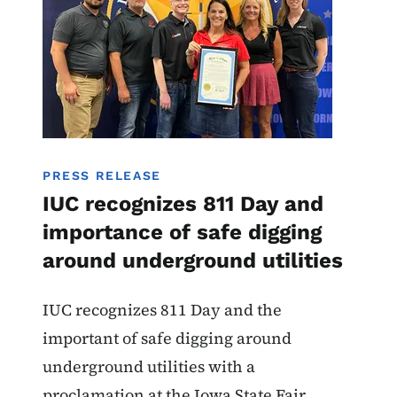
PRESS RELEASE
IUC recognizes 811 Day and
importance of safe digging
around underground utilities
IUC recognizes 811 Day and the
important of safe digging around
underground utilities with a
proclamation at the Iowa State Fair.