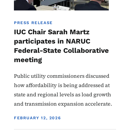
PRESS RELEASE
IUC Chair Sarah Martz
participates in NARUC
Federal-State Collaborative
meeting
Public utility commissioners discussed
how affordability is being addressed at
state and regional levels as load growth
and transmission expansion accelerate.
DISPLAY DATE
FEBRUARY 12, 2026