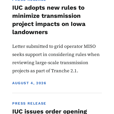
IUC adopts new rules to
minimize transmission
project impacts on Iowa
landowners
Letter submitted to grid operator MISO
seeks support in considering rules when
reviewing large-scale transmission
projects as part of Tranche 2.1.
DISPLAY DATE
AUGUST 4, 2026
PRESS RELEASE
IUC issues order opening