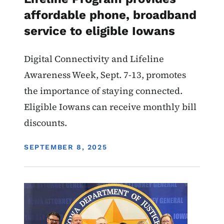
affordable phone, broadband
service to eligible Iowans
Digital Connectivity and Lifeline
Awareness Week, Sept. 7-13, promotes
the importance of staying connected.
Eligible Iowans can receive monthly bill
discounts.
DISPLAY DATE
SEPTEMBER 8, 2025
Image