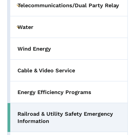
Telecommunications/Dual Party Relay
Toggle submenu
Water
Toggle submenu
Wind Energy
Cable & Video Service
Energy Efficiency Programs
Railroad & Utility Safety Emergency
Toggle submenu
Information