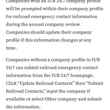
Companies with an IUB 24/7 company profile
will be prompted within their company profile
for railroad emergency contact information
during the annual company review.
Companies should update their company
profile if this information changes at any
time.
Companies without a company profile in IUB
24/7 can submit railroad emergency contact
information from the IUB 24/7 homepage.
Click “Update Railroad Contacts” then “Submit
Railroad Contacts,” input the company if
available or select Other company and submit
the information.