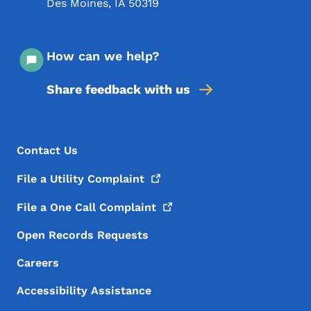
Des Moines
,
IA
50319
How can we help?
Share feedback with us
Footer Menu
Footer
Contact Us
File a Utility
Complaint
File a One Call
Complaint
Open Records Requests
Careers
Accessibility Assistance