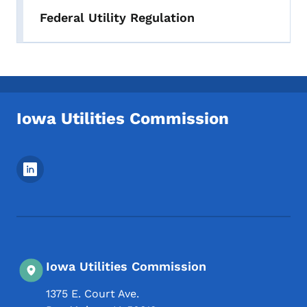
Federal Utility Regulation
Iowa Utilities Commission
Footer Social Media Menu
Iowa Utilities Commission
1375 E. Court Ave.