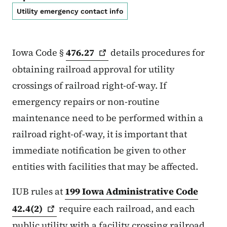
Utility emergency contact info
Iowa Code §
476.27
details procedures for
obtaining railroad approval for utility
crossings of railroad right-of-way. If
emergency repairs or non-routine
maintenance need to be performed within a
railroad right-of-way, it is important that
immediate notification be given to other
entities with facilities that may be affected.
IUB rules at
199 Iowa Administrative Code
42.4(2)
require each railroad, and each
public utility with a facility crossing railroad