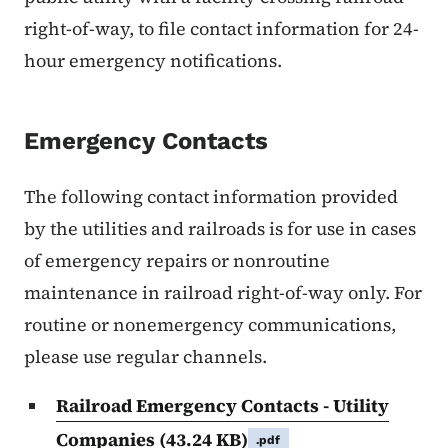
right-of-way, to file contact information for 24-
hour emergency notifications.
Emergency Contacts
The following contact information provided
by the utilities and railroads is for use in cases
of emergency repairs or nonroutine
maintenance in railroad right-of-way only. For
routine or nonemergency communications,
please use regular channels.
Railroad Emergency Contacts - Utility
Companies
(43.24 KB)
.pdf