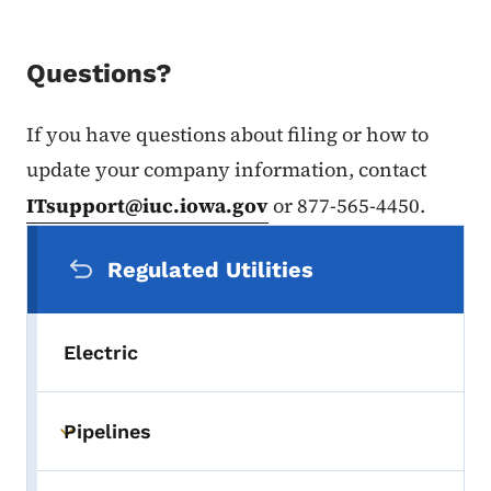
Questions?
If you have questions about filing or how to
update your company information, contact
ITsupport@iuc.iowa.gov
or 877-565-4450.
Secondary Navigation Menu
Regulated Utilities
Electric
Pipelines
Toggle submenu