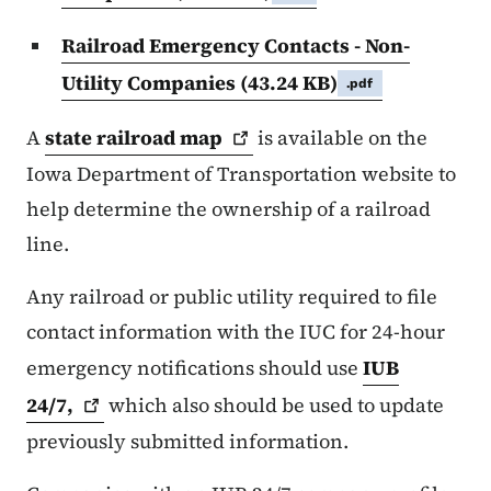
Railroad Emergency Contacts - Non-
Utility Companies
(43.24 KB)
.pdf
A
state railroad
map
is available on the
Iowa Department of Transportation website to
help determine the ownership of a railroad
line.
Any railroad or public utility required to file
contact information with the IUC for 24-hour
emergency notifications should use
IUB
24/7,
which also should be used to update
previously submitted information.