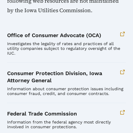
following web resources are not maintained
by the Iowa Utilities Commission.
Office of Consumer Advocate (OCA)
Investigates the legality of rates and practices of all
utility companies subject to regulatory oversight of the
IUC.
Consumer Protection Division, Iowa
Attorney General
Information about consumer protection issues including
consumer fraud, credit, and consumer contracts.
Federal Trade Commission
Information from the federal agency most directly
involved in consumer protections.