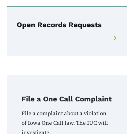
Open Records Requests
File a One Call Complaint
File a complaint about a violation
of Iowa One Call law. The IUC will
investigate.