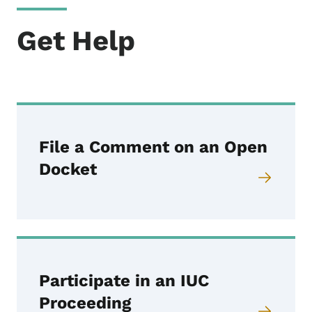
Get Help
File a Comment on an Open
Docket
Participate in an IUC
Proceeding