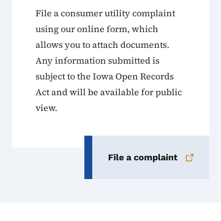
File a consumer utility complaint
using our online form, which
allows you to attach documents.
Any information submitted is
subject to the Iowa Open Records
Act and will be available for public
view.
File a complaint