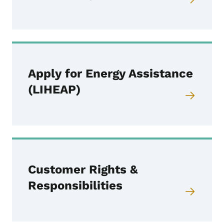
Apply for Energy Assistance
(LIHEAP)
Customer Rights &
Responsibilities