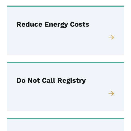
Reduce Energy Costs
Do Not Call Registry