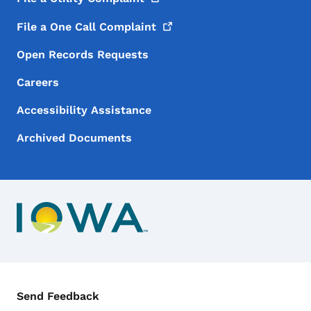
File a One Call
Complaint
Open Records Requests
Careers
Accessibility Assistance
Archived Documents
Contact Menu
Send Feedback