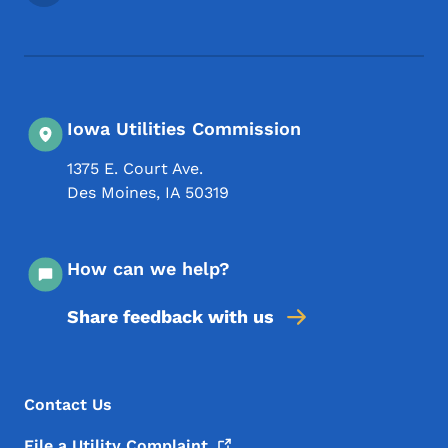
Iowa Utilities Commission
1375 E. Court Ave.
Des Moines
,
IA
50319
How can we help?
Share feedback with us
Footer Menu
Footer
Contact Us
File a Utility
Complaint