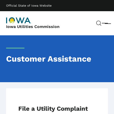
Skip to main content
Main navigation
Official State of Iowa Website
Sear
Menu
Iowa Utilities Commission
Customer Assistance
File a Utility Complaint