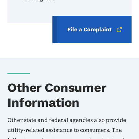
File a Complaint
Other Consumer
Information
Other state and federal agencies also provide
utility-related assistance to consumers. The