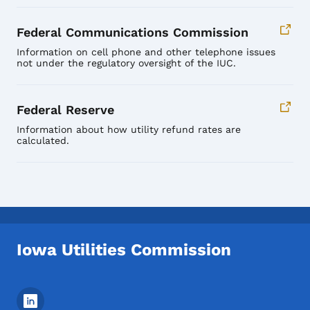
Federal Communications Commission
Information on cell phone and other telephone issues
not under the regulatory oversight of the IUC.
Federal Reserve
Information about how utility refund rates are
calculated.
Iowa Utilities Commission
Footer Social Media Menu