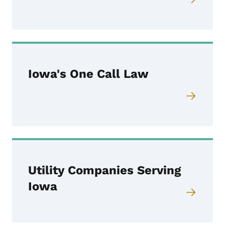
Iowa's One Call Law
Utility Companies Serving
Iowa