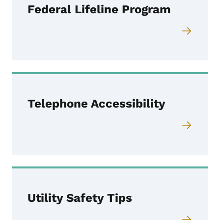
Federal Lifeline Program
Telephone Accessibility
Utility Safety Tips