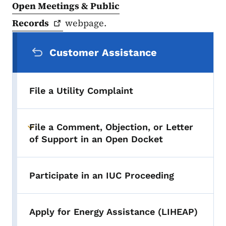
Open Meetings & Public
Records
webpage.
Secondary Navigation Menu
Customer Assistance
File a Utility Complaint
File a Comment, Objection, or Letter
Toggle submenu
of Support in an Open Docket
Participate in an IUC Proceeding
Apply for Energy Assistance (LIHEAP)