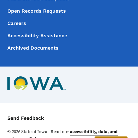
Open Records Requests
Careers
Accessibility Assistance
Archived Documents
Contact Menu
Send Feedback
©
2026
State of Iowa - Read our
accessibility, data, and