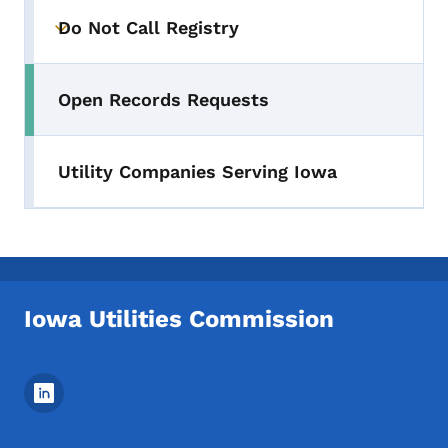
Do Not Call Registry
Toggle submenu
Open Records Requests
Utility Companies Serving Iowa
Iowa Utilities Commission
Footer Social Media Menu