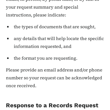
your request summary and special
instructions, please indicate:
the types of documents that are sought,
any details that will help locate the specific
information requested, and
the format you are requesting.
Please provide an email address and/or phone
number so your request can be acknowledged
once received.
Response to a Records Request