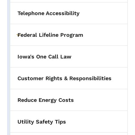
Telephone Accessibility
Federal Lifeline Program
Toggle submenu
Iowa's One Call Law
Customer Rights & Responsibilities
Reduce Energy Costs
Utility Safety Tips