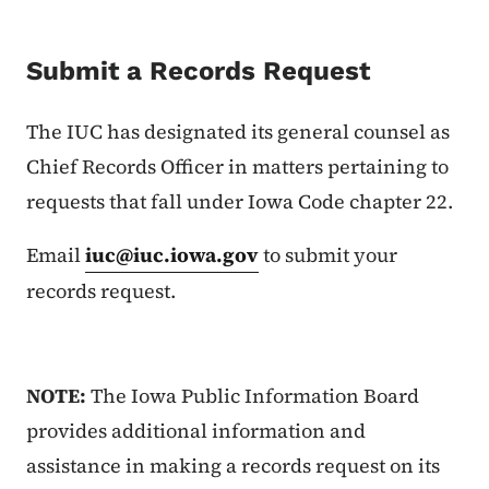
Submit a Records Request
The IUC has designated its general counsel as
Chief Records Officer in matters pertaining to
requests that fall under Iowa Code chapter 22.
Email
iuc@iuc.iowa.gov
to submit your
records request.
NOTE:
The Iowa Public Information Board
provides additional information and
assistance in making a records request on its