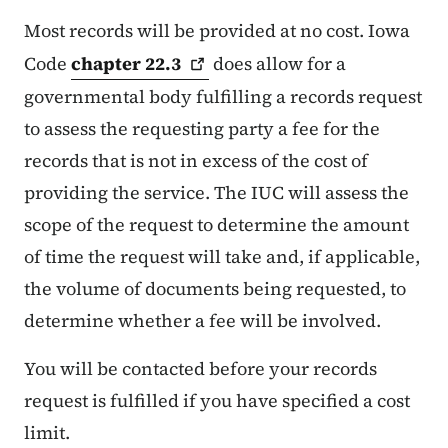
Most records will be provided at no cost. Iowa
Code
chapter
22.3
does allow for a
governmental body fulfilling a records request
to assess the requesting party a fee for the
records that is not in excess of the cost of
providing the service. The IUC will assess the
scope of the request to determine the amount
of time the request will take and, if applicable,
the volume of documents being requested, to
determine whether a fee will be involved.
You will be contacted before your records
request is fulfilled if you have specified a cost
limit.