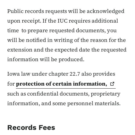
Public records requests will be acknowledged
upon receipt. If the IUC requires additional
time to prepare requested documents, you
will be notified in writing of the reason for the
extension and the expected date the requested
information will be produced.
Iowa law under chapter 22.7 also provides
for
protection of certain
information,
such as confidential documents, proprietary
information, and some personnel materials.
Records Fees