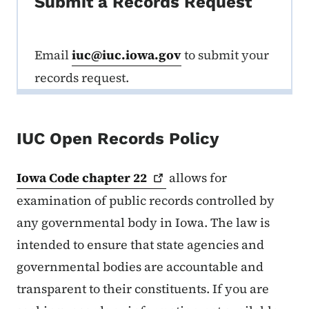
Submit a Records Request
Email
iuc@iuc.iowa.gov
to submit your
records request.
IUC Open Records Policy
Iowa Code chapter
22
allows for
examination of public records controlled by
any governmental body in Iowa. The law is
intended to ensure that state agencies and
governmental bodies are accountable and
transparent to their constituents. If you are