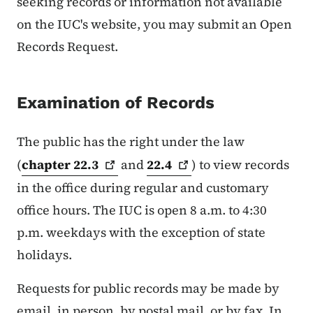
seeking records or information not available
on the IUC's website, you may submit an Open
Records Request.
Examination of Records
The public has the right under the law
(
chapter
22.3
and
22.4
) to view records
in the office during regular and customary
office hours. The IUC is open 8 a.m. to 4:30
p.m. weekdays with the exception of state
holidays.
Requests for public records may be made by
email, in person, by postal mail, or by fax. In