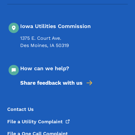
Iowa Utilities Commission
1375 E. Court Ave.
Des Moines
,
IA
50319
How can we help?
Share feedback with us
Footer Menu
Footer
Contact Us
File a Utility
Complaint
File a One Call Complaint