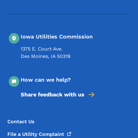
Iowa Utilities Commission
1375 E. Court Ave.
Des Moines
,
IA
50319
How can we help?
Share feedback with us
Footer Menu
Footer
Contact Us
File a Utility
Complaint