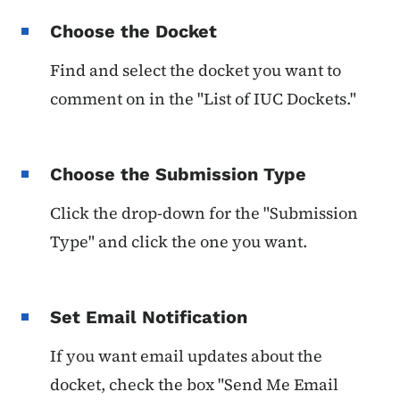
Choose the Docket
Find and select the docket you want to
comment on in the "List of IUC Dockets."
Choose the Submission Type
Click the drop-down for the "Submission
Type" and click the one you want.
Set Email Notification
If you want email updates about the
docket, check the box "Send Me Email