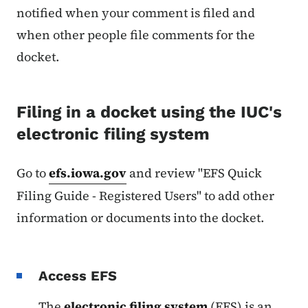
notified when your comment is filed and
when other people file comments for the
docket.
Filing in a docket using the IUC's
electronic filing system
Go to
efs.iowa.gov
and review "EFS Quick
Filing Guide - Registered Users" to add other
information or documents into the docket.
Access EFS
The
electronic filing system
(EFS) is an