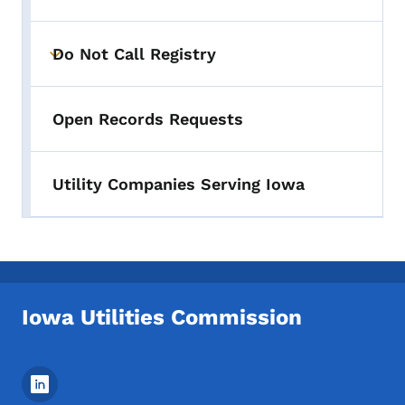
Do Not Call Registry
Toggle submenu
Open Records Requests
Utility Companies Serving Iowa
Iowa Utilities Commission
Footer Social Media Menu