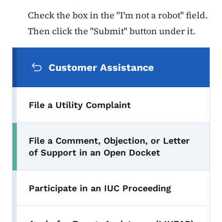
Check the box in the "I'm not a robot" field.
Then click the "Submit" button under it.
Secondary Navigation Menu
Customer Assistance
File a Utility Complaint
File a Comment, Objection, or Letter
Toggle submenu
of Support in an Open Docket
Participate in an IUC Proceeding