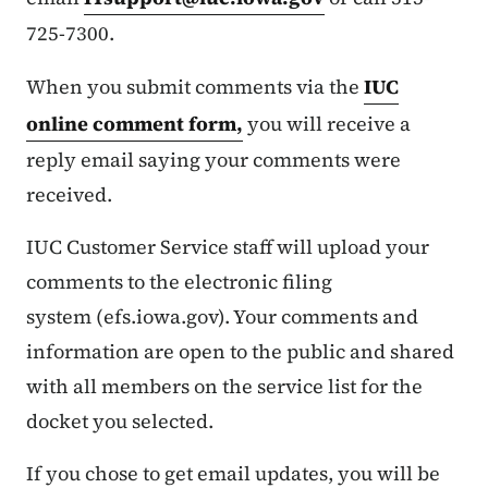
725-7300.
When you submit comments via the
IUC
online comment form,
you will receive a
reply email saying your comments were
received.
IUC Customer Service staff will upload your
comments to the electronic filing
system (efs.iowa.gov). Your comments and
information are open to the public and shared
with all members on the service list for the
docket you selected.
If you chose to get email updates, you will be