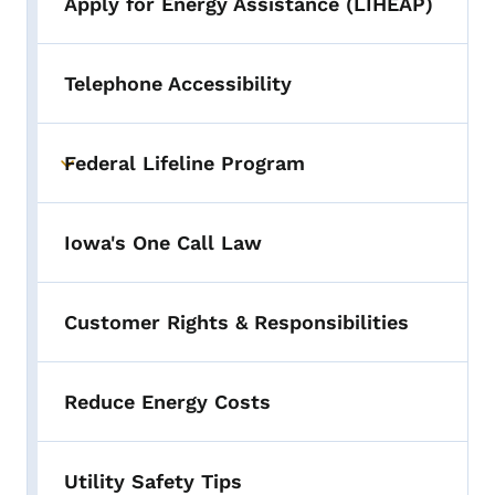
Apply for Energy Assistance (LIHEAP)
Telephone Accessibility
Federal Lifeline Program
Toggle submenu
Iowa's One Call Law
Customer Rights & Responsibilities
Reduce Energy Costs
Utility Safety Tips