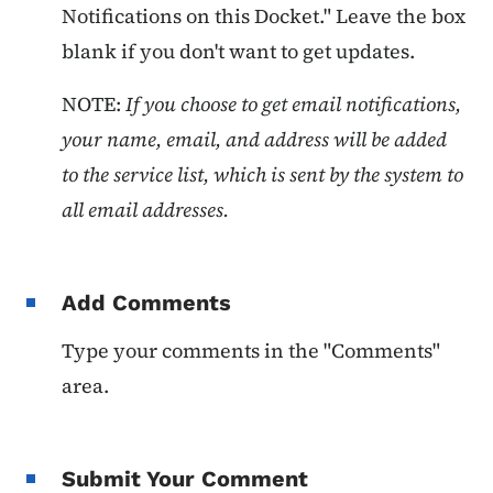
Notifications on this Docket." Leave the box
blank if you don't want to get updates.
NOTE:
If you choose to get email notifications,
your name, email, and address will be added
to the service list, which is sent by the system to
all email addresses.
Add Comments
Type your comments in the "Comments"
area.
Submit Your Comment