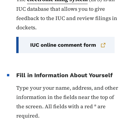
IUC database that allows you to give
feedback to the IUC and review filings in
dockets.
IUC online comment form
Fill in Information About Yourself
Type your your name, address, and other
information in the fields near the top of
the screen. All fields with a red * are
required.