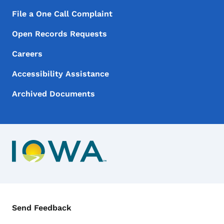
File a One Call Complaint
Open Records Requests
Careers
Accessibility Assistance
Archived Documents
Contact Menu
Send Feedback