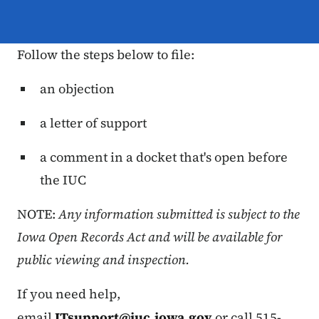
Follow the steps below to file:
an objection
a letter of support
a comment in a docket that's open before
the IUC
NOTE:
Any information submitted is subject to the
Iowa Open Records Act and will be available for
public viewing and inspection.
If you need help,
email
ITsupport@iuc.iowa.gov
or call 515-