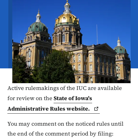
Active rulemakings of the IUC are available
for review on the
State of Iowa's
Administrative Rules
website.
You may comment on the noticed rules until
the end of the comment period by filing: