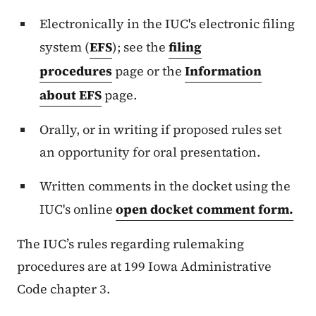
Electronically in the IUC's electronic filing
system (
EFS
); see the
filing
procedures
page or the
Information
about EFS
page.
Orally, or in writing if proposed rules set
an opportunity for oral presentation.
Written comments in the docket using the
IUC's online
open docket comment form.
The IUC’s
rules regarding rulemaking
procedures are at 199 Iowa Administrative
Code chapter 3.