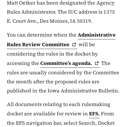
Matt Oetker has been designated the Agency
Rules Administrator. The IUC address is 1375
E. Court Ave., Des Moines, IA 50319.
You can determine when the
Administrative
Rules Review
Committee
will be
considering the rules in the docket by
accessing the
Committee’s
agenda.
The
rules are usually considered by the Committee
the month after the proposed rules are
published in the Iowa Administrative Bulletin.
All documents relating to each rulemaking
docket are available for review in
EFS.
From
the EFS navigation bar, select Search, Docket