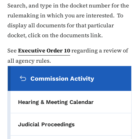
Search, and type in the docket number for the
rulemaking in which you are interested. To
display all documents for that particular
docket, click on the documents link.
See
Executive Order 10
regarding a review of
all agency rules.
Secondary Navigation Menu
Commission Activity
Hearing & Meeting Calendar
Judicial Proceedings