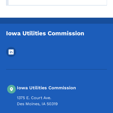
Iowa Utilities Commission
Footer Social Media Menu
Iowa Utilities Commission
1375 E. Court Ave.
Des Moines
,
IA
50319