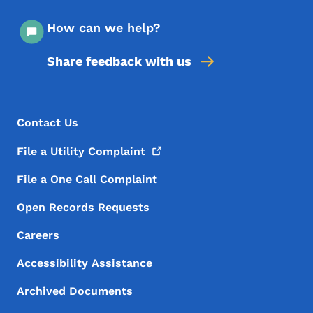
How can we help?
Share feedback with us
Footer Menu
Footer
Contact Us
File a Utility
Complaint
File a One Call Complaint
Open Records Requests
Careers
Accessibility Assistance
Archived Documents