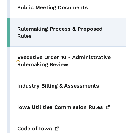
Public Meeting Documents
Rulemaking Process & Proposed
Rules
Executive Order 10 - Administrative
Toggle submenu
Rulemaking Review
Industry Billing & Assessments
Iowa Utilities Commission
Rules
Code of
Iowa