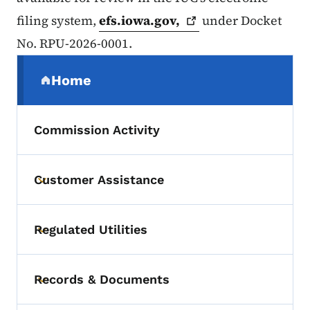
filing system,
efs.iowa.gov,
under Docket
No. RPU-2026-0001.
Secondary Navigation Menu
Home
(parent section)
Commission Activity
Customer Assistance
Toggle submenu
Regulated Utilities
Toggle submenu
Records & Documents
Toggle submenu