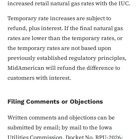
increased retail natural gas rates with the IUC.
Temporary rate increases are subject to
refund, plus interest. If the final natural gas
rates are lower than the temporary rates, or
the temporary rates are not based upon
previously established regulatory principles,
MidAmerican will refund the difference to
customers with interest.
Filing Comments or Objections
Written comments and objections can be
submitted by email; by mail to the Iowa
Utilities Commission, Docket No. RPU-2026-