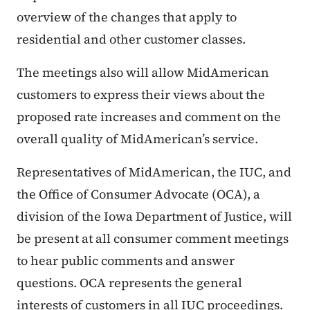
overview of the changes that apply to
residential and other customer classes.
The meetings also will allow MidAmerican
customers to express their views about the
proposed rate increases and comment on the
overall quality of MidAmerican’s service.
Representatives of MidAmerican, the IUC, and
the Office of Consumer Advocate (OCA), a
division of the Iowa Department of Justice, will
be present at all consumer comment meetings
to hear public comments and answer
questions. OCA represents the general
interests of customers in all IUC proceedings.