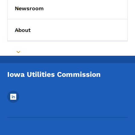
Newsroom
Toggle submenu
About
Toggle submenu
Toggle submenu
Iowa Utilities Commission
Footer Social Media Menu