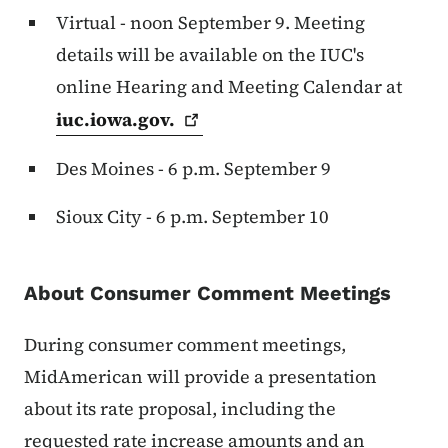
Virtual - noon September 9. Meeting
details will be available on the IUC's
online Hearing and Meeting Calendar at
iuc.iowa.gov.
Des Moines - 6 p.m. September 9
Sioux City - 6 p.m. September 10
About Consumer Comment Meetings
During consumer comment meetings,
MidAmerican will provide a presentation
about its rate proposal, including the
requested rate increase amounts and an