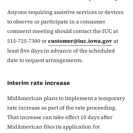
Anyone requiring assistive services or devices
to observe or participate in a consumer
comment meeting should contact the IUC at
515-725-7300 or
customer@iuc.iowa.gov
at
least five days in advance of the scheduled
date to request arrangements.
Interim rate increase
MidAmerican plans to implement a temporary
rate increase as part of the rate proceeding.
That increase can take effect 10 days after
MidAmerican files its application for