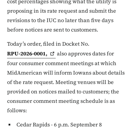
cost percentages showing what the utility is
proposing in its rate request and submit the
revisions to the IUC no later than five days
before notices are sent to customers.
Today’s order, filed in Docket No.
RPU-2026-0001,
also approves dates for
four consumer comment meetings at which
MidAmerican will inform Iowans about details
of the rate request. Meeting venues will be
provided on notices mailed to customers; the
consumer comment meeting schedule is as
follows:
Cedar Rapids - 6 p.m. September 8