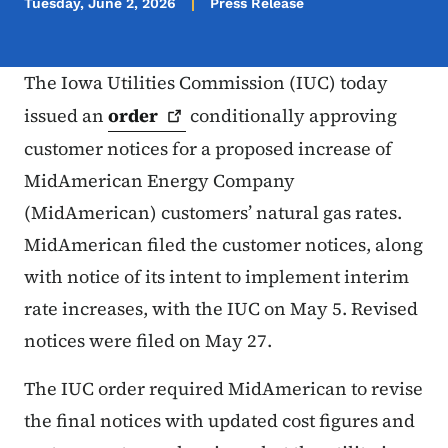
Tuesday, June 2, 2026
Press Release
The Iowa Utilities Commission (IUC) today
issued an
order
conditionally approving
customer notices for a proposed increase of
MidAmerican Energy Company
(MidAmerican) customers’ natural gas rates.
MidAmerican filed the customer notices, along
with notice of its intent to implement interim
rate increases, with the IUC on May 5. Revised
notices were filed on May 27.
The IUC order required MidAmerican to revise
the final notices with updated cost figures and