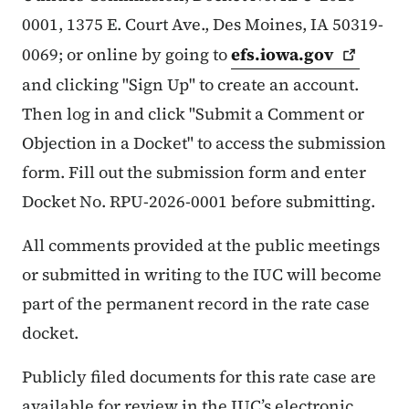
0001, 1375 E. Court Ave., Des Moines, IA 50319-
0069; or online by going to
efs.iowa.gov
and clicking "Sign Up" to create an account.
Then log in and click "Submit a Comment or
Objection in a Docket" to access the submission
form. Fill out the submission form and enter
Docket No. RPU-2026-0001 before submitting.
All comments provided at the public meetings
or submitted in writing to the IUC will become
part of the permanent record in the rate case
docket.
Publicly filed documents for this rate case are
available for review in the IUC’s electronic