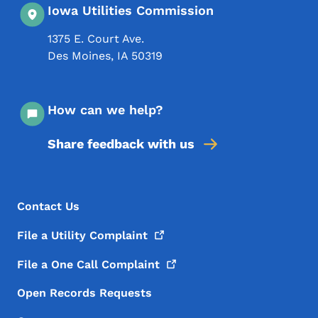
Iowa Utilities Commission
1375 E. Court Ave.
Des Moines
,
IA
50319
How can we help?
Share feedback with us
Footer Menu
Footer
Contact Us
File a Utility
Complaint
File a One Call
Complaint
Open Records Requests