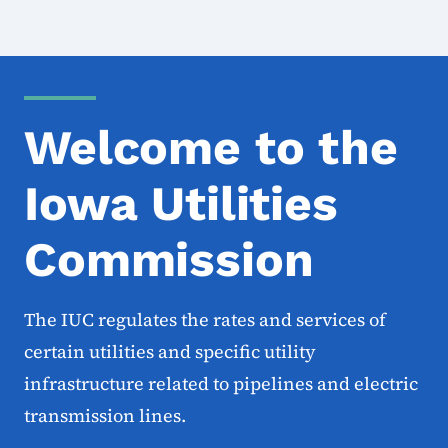
Welcome to the
Iowa Utilities
Commission
The IUC regulates the rates and services of
certain utilities and specific utility
infrastructure related to pipelines and electric
transmission lines.