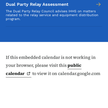
Dual Party Relay Assessment
The Dual Party Relay Council advises IHHS on matters
related to the relay service and equipment distribution
program.
If this embedded calendar is not working in
your browser, please visit this
public
calendar
to view it on calendar.google.com