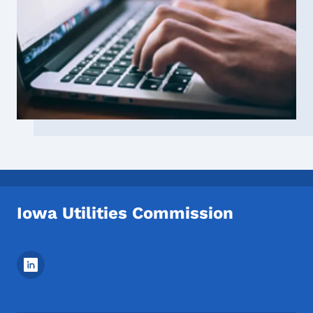
Iowa Utilities Commission
Footer Social Media Menu