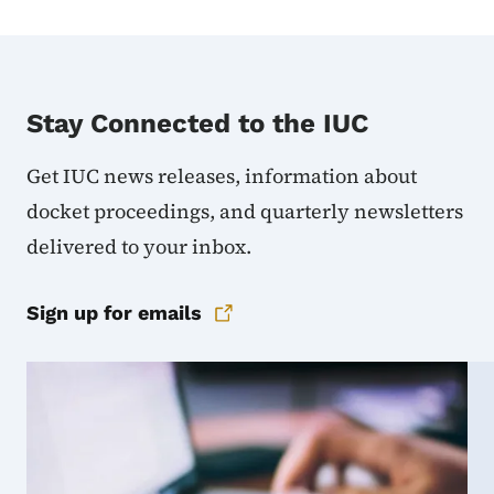
Stay Connected to the IUC
Get IUC news releases, information about
docket proceedings, and quarterly newsletters
delivered to your inbox.
Sign up for emails