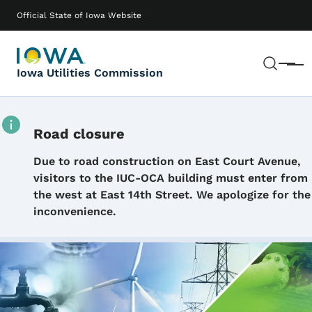
Skip to main content
Main navigation
Official State of Iowa Website
Sear
Menu
Iowa Utilities Commission
Road closure
Details
Due to road construction on East Court Avenue,
visitors to the IUC-OCA building must enter from
the west at East 14th Street. We apologize for the
inconvenience.