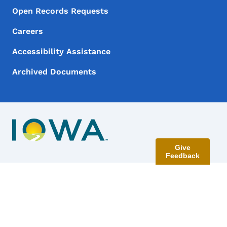
Open Records Requests
Careers
Accessibility Assistance
Archived Documents
Give
Feedback
Contact Menu
Send Feedback
©
2026
State of Iowa - Read our
accessibility, data, and
privacy policies
.