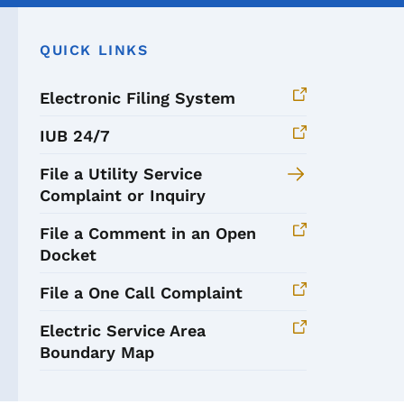
QUICK LINKS
Electronic Filing System
IUB 24/7
File a Utility Service
Complaint or Inquiry
File a Comment in an Open
Docket
File a One Call Complaint
Electric Service Area
Boundary Map