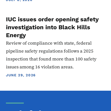
IUC issues order opening safety
investigation into Black Hills
Energy
Review of compliance with state, federal
pipeline safety regulations follows a 2025
inspection that found more than 100 safety
issues among 16 violation areas.
JUNE 29, 2026