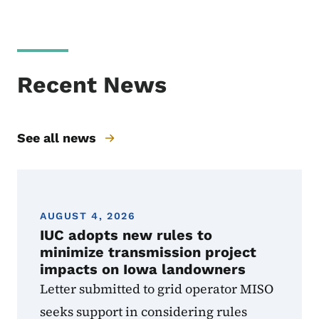
Recent News
See all news
AUGUST 4, 2026
IUC adopts new rules to
minimize transmission project
impacts on Iowa landowners
Letter submitted to grid operator MISO
seeks support in considering rules