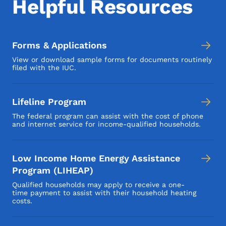
Helpful Resources
Forms & Applications
View or download sample forms for documents routinely
filed with the IUC.
Lifeline Program
The federal program can assist with the cost of phone
and internet service for income-qualified households.
Low Income Home Energy Assistance
Program (LIHEAP)
Qualified households may apply to receive a one-
time payment to assist with their household heating
costs.