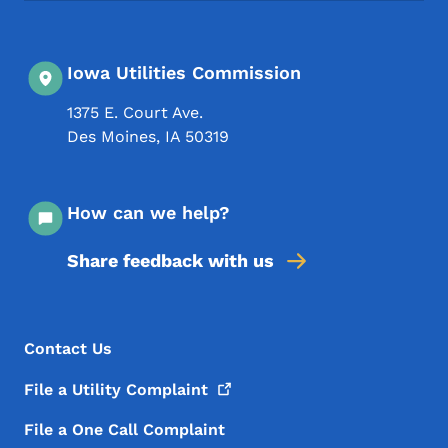
Iowa Utilities Commission
1375 E. Court Ave.
Des Moines
,
IA
50319
How can we help?
Share feedback with us
Footer Menu
Footer
Contact Us
File a Utility
Complaint
File a One Call Complaint