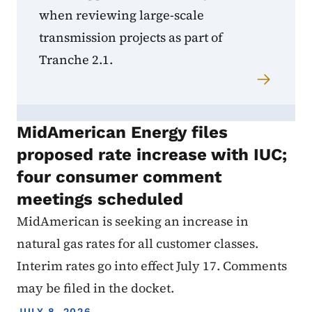
when reviewing large-scale
transmission projects as part of
Tranche 2.1.
MidAmerican Energy files
proposed rate increase with IUC;
four consumer comment
meetings scheduled
MidAmerican is seeking an increase in
natural gas rates for all customer classes.
Interim rates go into effect July 17. Comments
may be filed in the docket.
JULY 8, 2026