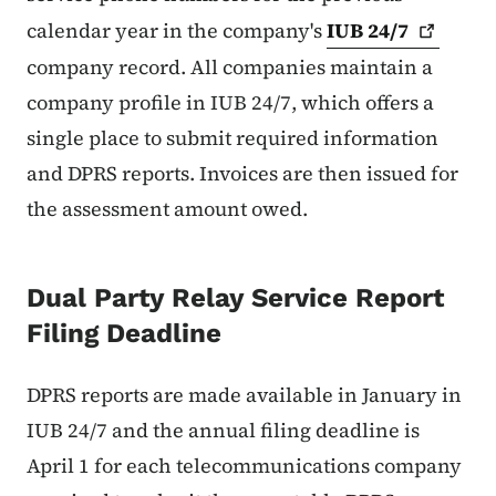
calendar year in the company's
IUB
24/7
company record. All companies maintain a
company profile in IUB 24/7, which offers a
single place to submit required information
and DPRS reports. Invoices are then issued for
the assessment amount owed.
Dual Party Relay Service Report
Filing Deadline
DPRS reports are made available in January in
IUB 24/7 and the annual filing deadline is
April 1 for each telecommunications company