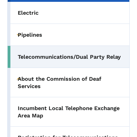
Electric
Pipelines
Toggle submenu
Telecommunications/Dual Party Relay
Toggle submenu
About the Commission of Deaf
Toggle submenu
Services
Incumbent Local Telephone Exchange
Area Map