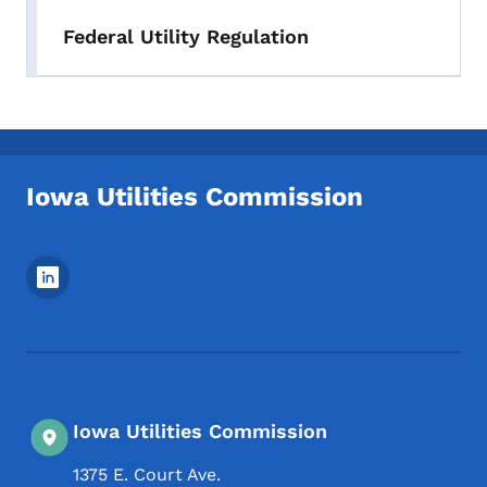
Federal Utility Regulation
Iowa Utilities Commission
Footer Social Media Menu
Iowa Utilities Commission
1375 E. Court Ave.