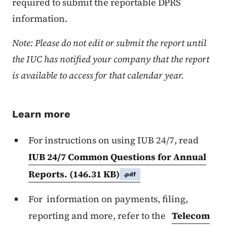
required to submit the reportable DPRS
information.
Note: Please do not edit or submit the report until
the IUC has notified your company that the report
is available to access for that calendar year.
Learn more
For instructions on using IUB 24/7, read
IUB 24/7 Common Questions for Annual
Reports.
(146.31 KB)
.pdf
For information on payments, filing,
reporting and more, refer to the
Telecom