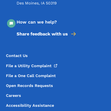
Des Moines
,
IA
50319
How can we help?
Share feedback with us
Footer Menu
Footer
Contact Us
File a Utility
Complaint
File a One Call Complaint
Open Records Requests
Careers
Accessibility Assistance