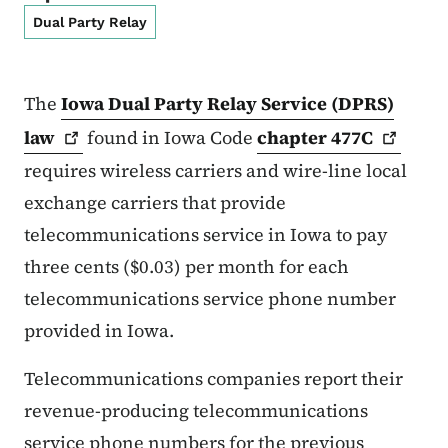
Dual Party Relay
The
Iowa Dual Party Relay Service (DPRS)
law
found in Iowa Code
chapter
477C
requires wireless carriers and wire-line local
exchange carriers that provide
telecommunications service in Iowa to pay
three cents ($0.03) per month for each
telecommunications service phone number
provided in Iowa.
Telecommunications companies report their
revenue-producing telecommunications
service phone numbers for the previous