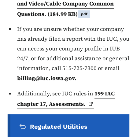
and Video/Cable Company Common
Questions.
(184.99 KB)
.pdf
If you are unsure whether your company
has already filed a report with the IUC, you
can access your company profile in IUB
24/7, or for additional assistance or general
information, call 515-725-7300 or email
billing@iuc.iowa.gov
.
Additionally, see IUC rules in
199 IAC
chapter 17,
Assessments.
Secondary Navigation Menu
Regulated Utilities