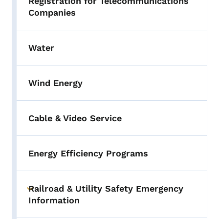
Registration for Telecommunications
Companies
Water
Wind Energy
Cable & Video Service
Energy Efficiency Programs
Railroad & Utility Safety Emergency
Toggle submenu
Information